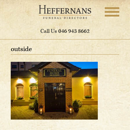
Call Us
046 943 8662
outside