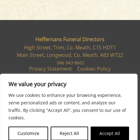
Heffernans Funeral Directors
High Street, Trim, Co. Meath, C15 HDT1
Main Street, Longwood, Co. Meath, A83 W722
046 943 8662
Privacy Statement
|
Cookies Policy
We value your privacy
We use cookies to enhance your browsing experience,
serve personalized ads or content, and analyze our
traffic. By clicking "Accept All", you consent to our use of
cookies.
Customize
Reject All
Accept All
Site designed & developed by
Flo Web Design