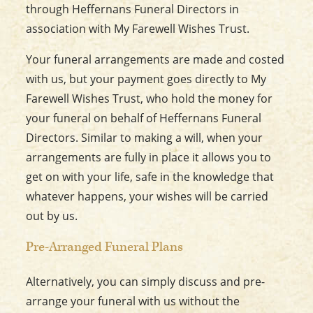
through Heffernans Funeral Directors in
association with My Farewell Wishes Trust.
Your funeral arrangements are made and costed
with us, but your payment goes directly to My
Farewell Wishes Trust, who hold the money for
your funeral on behalf of Heffernans Funeral
Directors. Similar to making a will, when your
arrangements are fully in place it allows you to
get on with your life, safe in the knowledge that
whatever happens, your wishes will be carried
out by us.
Pre-Arranged Funeral Plans
Alternatively, you can simply discuss and pre-
arrange your funeral with us without the