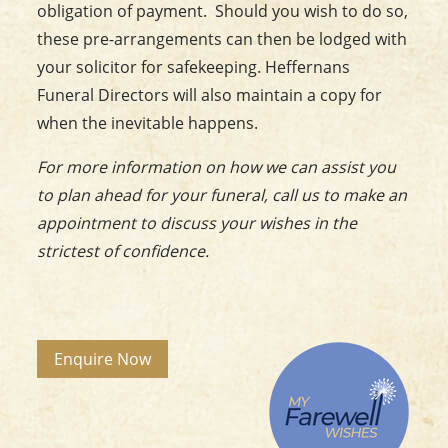
obligation of payment. Should you wish to do so,
these pre-arrangements can then be lodged with
your solicitor for safekeeping. Heffernans
Funeral Directors will also maintain a copy for
when the inevitable happens.
For more information on how we can assist you
to plan ahead for your funeral, call us to make an
appointment to discuss your wishes in the
strictest of confidence
.
Enquire Now