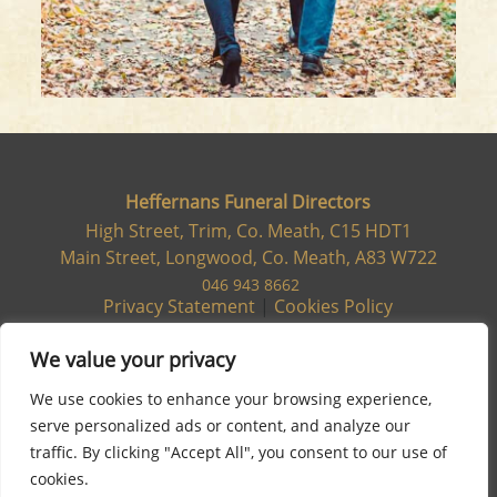
Heffernans Funeral Directors
High Street, Trim, Co. Meath, C15 HDT1
Main Street, Longwood, Co. Meath, A83 W722
046 943 8662
Privacy Statement
|
Cookies Policy
We value your privacy
We use cookies to enhance your browsing experience,
serve personalized ads or content, and analyze our
traffic. By clicking "Accept All", you consent to our use of
cookies.