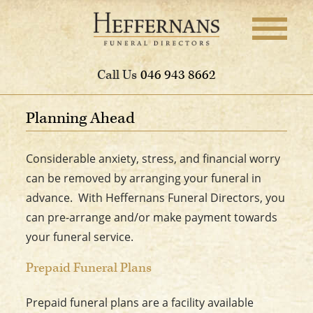
Call Us
046 943 8662
Planning Ahead
Considerable anxiety, stress, and financial worry
can be removed by arranging your funeral in
advance. With Heffernans Funeral Directors, you
can pre-arrange and/or make payment towards
your funeral service.
Prepaid Funeral Plans
Prepaid funeral plans are a facility available