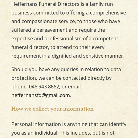
Heffernans Funeral Directors is a family run
business committed to offering a comprehensive
and compassionate service, to those who have
suffered a bereavement and require the
expertise and professionalism of a competent
funeral director, to attend to their every
requirement in a dignified and sensitive manner.
Should you have any queries in relation to data
protection, we can be contacted directly by
phone: 046 943 8662, or email:
heffernansfd@gmail.com
.
How we collect your information
Personal information is anything that can identify
you as an individual. This includes, but is not