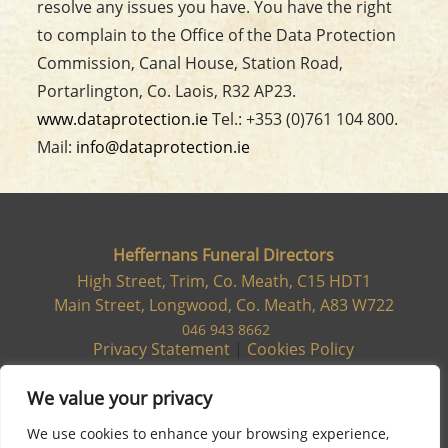
resolve any issues you have. You have the right
to complain to the Office of the Data Protection
Commission, Canal House, Station Road,
Portarlington, Co. Laois, R32 AP23.
www.dataprotection.ie
Tel.: +353 (0)761 104 800.
Mail:
info@dataprotection.ie
Heffernans Funeral Directors
High Street, Trim, Co. Meath, C15 HDT1
Main Street, Longwood, Co. Meath, A83 W722
046 943 8662
Privacy Statement
|
Cookies Policy
We value your privacy
We use cookies to enhance your browsing experience,