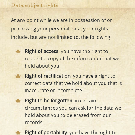
Data subject rights
At any point while we are in possession of or
processing your personal data, your rights
include, but are not limited to, the following:
Right of access
: you have the right to
request a copy of the information that we
hold about you.
Right of rectification
: you have a right to
correct data that we hold about you that is
inaccurate or incomplete.
Right to be forgotten
: in certain
circumstances you can ask for the data we
hold about you to be erased from our
records.
Right of portability
: you have the right to