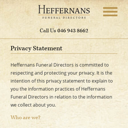
Call Us
046 943 8662
Privacy Statement
Heffernans Funeral Directors is committed to
respecting and protecting your privacy. It is the
intention of this privacy statement to explain to
you the information practices of Heffernans
Funeral Directors in relation to the information
we collect about you.
Who are we?