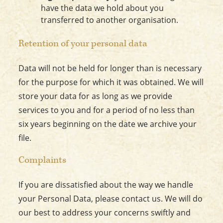
have the data we hold about you
transferred to another organisation.
Retention of your personal data
Data will not be held for longer than is necessary
for the purpose for which it was obtained. We will
store your data for as long as we provide
services to you and for a period of no less than
six years beginning on the date we archive your
file.
Complaints
If you are dissatisfied about the way we handle
your Personal Data, please contact us. We will do
our best to address your concerns swiftly and