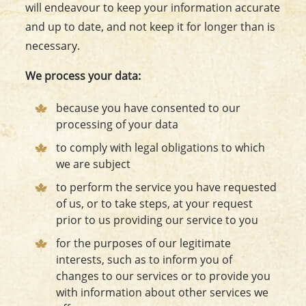
will endeavour to keep your information accurate
and up to date, and not keep it for longer than is
necessary.
We process your data:
because you have consented to our
processing of your data
to comply with legal obligations to which
we are subject
to perform the service you have requested
of us, or to take steps, at your request
prior to us providing our service to you
for the purposes of our legitimate
interests, such as to inform you of
changes to our services or to provide you
with information about other services we