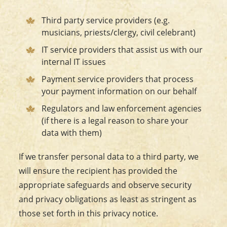
Third party service providers (e.g.
musicians, priests/clergy, civil celebrant)
IT service providers that assist us with our
internal IT issues
Payment service providers that process
your payment information on our behalf
Regulators and law enforcement agencies
(if there is a legal reason to share your
data with them)
If we transfer personal data to a third party, we
will ensure the recipient has provided the
appropriate safeguards and observe security
and privacy obligations as least as stringent as
those set forth in this privacy notice.