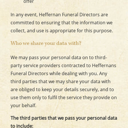
offer
In any event, Heffernan Funeral Directors are
committed to ensuring that the information we
collect, and use is appropriate for this purpose.
Who we share your data with?
We may pass your personal data on to third-
party service providers contracted to Heffernans
Funeral Directors while dealing with you. Any
third parties that we may share your data with
are obliged to keep your details securely, and to
use them only to fulfil the service they provide on
your behalf.
The third parties that we pass your personal data
to include: