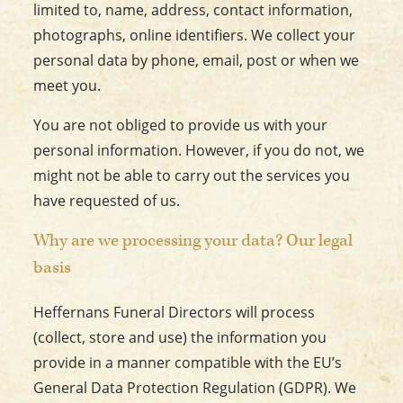
limited to, name, address, contact information,
photographs, online identifiers. We collect your
personal data by phone, email, post or when we
meet you.
You are not obliged to provide us with your
personal information. However, if you do not, we
might not be able to carry out the services you
have requested of us.
Why are we processing your data? Our legal
basis
Heffernans Funeral Directors will process
(collect, store and use) the information you
provide in a manner compatible with the EU’s
General Data Protection Regulation (GDPR). We