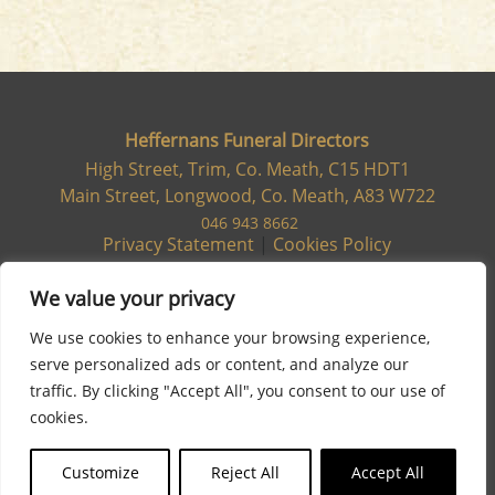
Heffernans Funeral Directors
High Street, Trim, Co. Meath, C15 HDT1
Main Street, Longwood, Co. Meath, A83 W722
046 943 8662
Privacy Statement
|
Cookies Policy
We value your privacy
We use cookies to enhance your browsing experience,
serve personalized ads or content, and analyze our
traffic. By clicking "Accept All", you consent to our use of
cookies.
Customize
Reject All
Accept All
Site designed & developed by
Flo Web Design