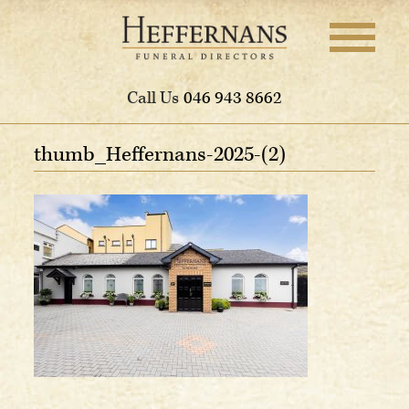
Call Us
046 943 8662
thumb_Heffernans-2025-(2)