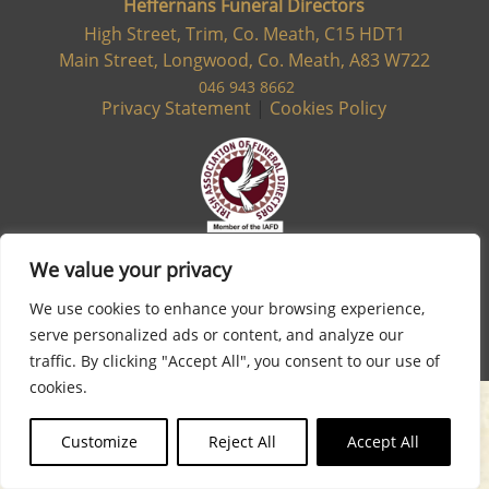
Heffernans Funeral Directors
High Street, Trim, Co. Meath, C15 HDT1
Main Street, Longwood, Co. Meath, A83 W722
046 943 8662
Privacy Statement
|
Cookies Policy
We value your privacy
We use cookies to enhance your browsing experience,
serve personalized ads or content, and analyze our
Site designed & developed by
Flo Web Design
traffic. By clicking "Accept All", you consent to our use of
cookies.
Customize
Reject All
Accept All