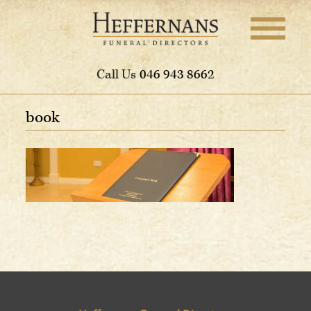
Call Us
046 943 8662
book