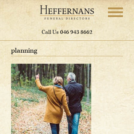
Call Us
046 943 8662
planning