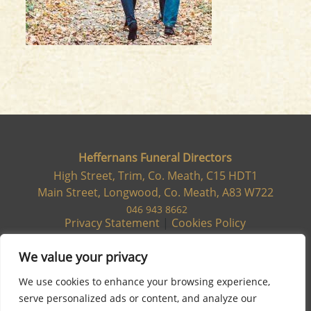
Heffernans Funeral Directors
High Street, Trim, Co. Meath, C15 HDT1
Main Street, Longwood, Co. Meath, A83 W722
046 943 8662
Privacy Statement
|
Cookies Policy
We value your privacy
We use cookies to enhance your browsing experience,
serve personalized ads or content, and analyze our