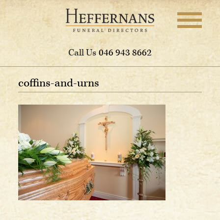
Call Us
046 943 8662
coffins-and-urns