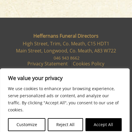
Heffernans Funeral Directors
High Street, Trim, Co. Meath, C15 HDT1
Main Street, Longwood, Co. Meath, A83 W722
046 943 8662
Privacy Statement
|
Cookies Policy
We value your privacy
We use cookies to enhance your browsing experience,
serve personalized ads or content, and analyze our
traffic. By clicking "Accept All", you consent to our use of
cookies.
Customize
Reject All
Accept All
Site designed & developed by
Flo Web Design