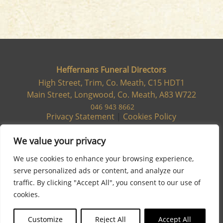
Heffernans Funeral Directors
High Street, Trim, Co. Meath, C15 HDT1
Main Street, Longwood, Co. Meath, A83 W722
046 943 8662
Privacy Statement
|
Cookies Policy
We value your privacy
We use cookies to enhance your browsing experience,
serve personalized ads or content, and analyze our
traffic. By clicking "Accept All", you consent to our use of
cookies.
Customize
Reject All
Accept All