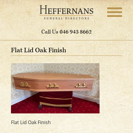
Call Us
046 943 8662
Flat Lid Oak Finish
Flat Lid Oak Finish