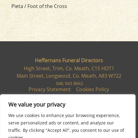
Pieta / Foot of the Cross
Heffernans Funeral Directors
High Street, Trim, Co. Meath, C15 HDT1
Main Street, Longwood, Co. Meath, A83 W722
046 943 8662
Privacy Statement
|
Cookies Policy
We value your privacy
We use cookies to enhance your browsing experience,
serve personalized ads or content, and analyze our
traffic. By clicking "Accept All", you consent to our use of
cookies.