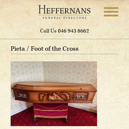
Call Us
046 943 8662
Pieta / Foot of the Cross