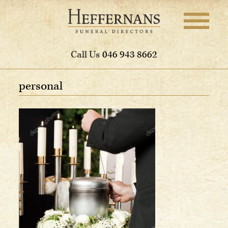
Call Us
046 943 8662
personal