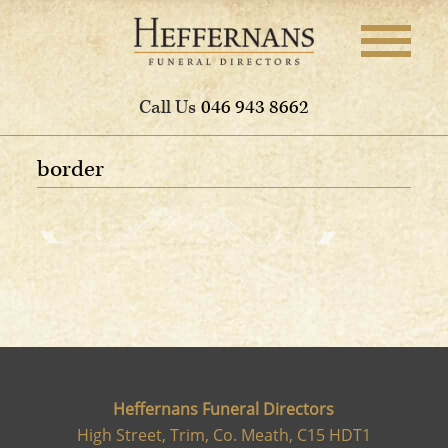
Call Us
046 943 8662
border
Heffernans Funeral Directors
High Street, Trim, Co. Meath, C15 HDT1