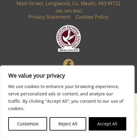
Main Street, Longwood, Co. Meath, A83 W722
046 943 8662
Privacy Statement
|
Cookies Policy
We value your privacy
Site designed & developed by
Flo Web Design
We use cookies to enhance your browsing experience,
serve personalized ads or content, and analyze our
traffic. By clicking "Accept All", you consent to our use of
cookies.
Customize
Reject All
Accept All