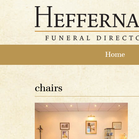
Home
chairs