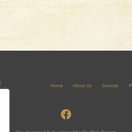
2
Home
About Us
Services
P