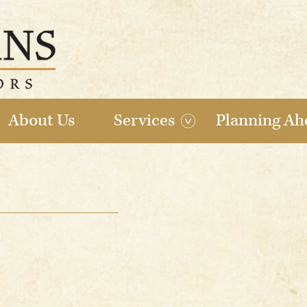
About Us
Services
Planning Ah