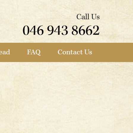
Call Us
046 943 8662
ead
FAQ
Contact Us