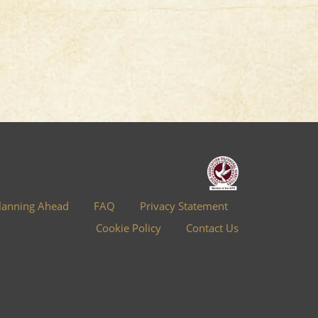
lanning Ahead
FAQ
Privacy Statement
Cookie Policy
Contact Us