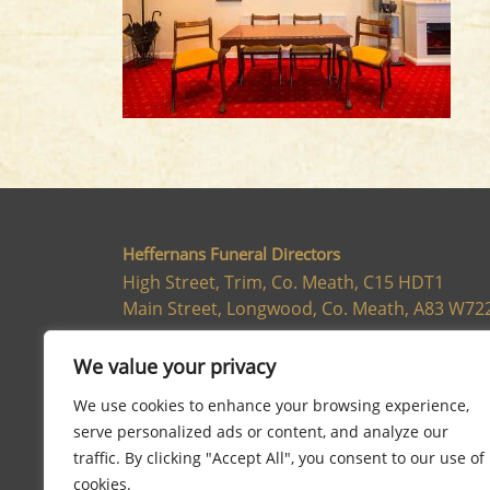
Heffernans Funeral Directors
High Street, Trim, Co. Meath, C15 HDT1
Main Street, Longwood, Co. Meath, A83 W72
046 943 8662
We value your privacy
We use cookies to enhance your browsing experience,
serve personalized ads or content, and analyze our
traffic. By clicking "Accept All", you consent to our use of
cookies.